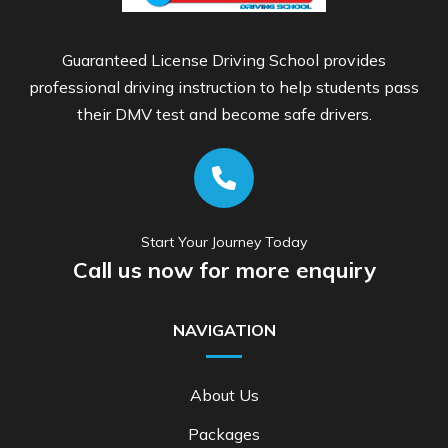
Guaranteed License Driving School provides
professional driving instruction to help students pass
their DMV test and become safe drivers.
Start Your Journey Today
Call us now for more enquiry
NAVIGATION
About Us
Packages