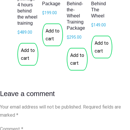
Package
Behind-
Behind
4 hours
the-
The
behind
$
199.00
Wheel
Wheel
the wheel
Training
training
$
149.00
Package
Add to
$
489.00
$
295.00
cart
Add to
Add to
cart
Add to
cart
cart
Leave a comment
Your email address will not be published.
Required fields are
marked
*
Comment
*