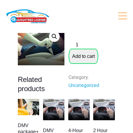
6 Hours Behind The Wheel
$
399.00
6
Hours
Add to cart
Behind
The
Wheel
Category:
Related
quantity
Uncategorized
products
DMV
DMV
4-Hour
2 Hour
package+