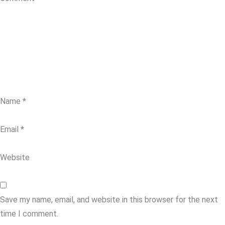
Name
*
Email
*
Website
Save my name, email, and website in this browser for the next
time I comment.