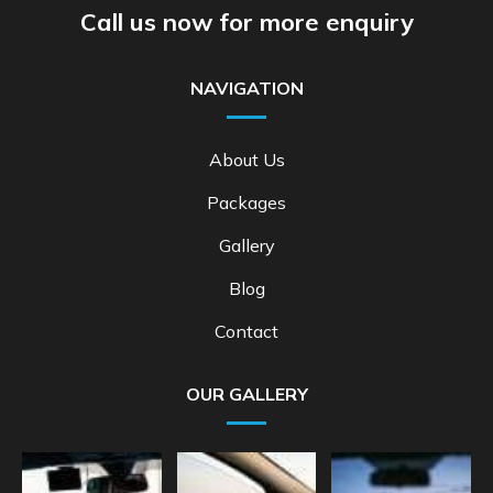
Call us now for more enquiry
NAVIGATION
About Us
Packages
Gallery
Blog
Contact
OUR GALLERY