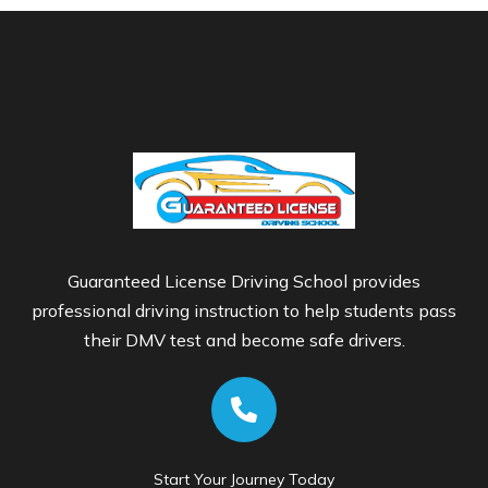
Guaranteed License Driving School provides
professional driving instruction to help students pass
their DMV test and become safe drivers.
Start Your Journey Today