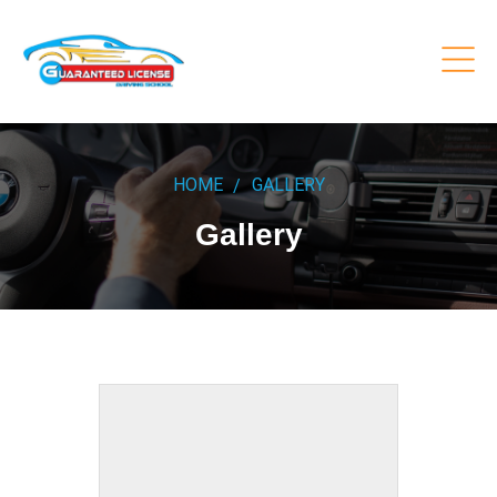
HOME
GALLERY
Gallery