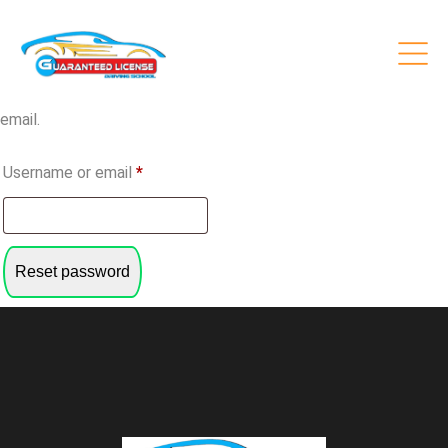
Lost password
Lost your password? Please enter your username or email
address. You will receive a link to create a new password via
email.
Required
Username or email
*
Reset password