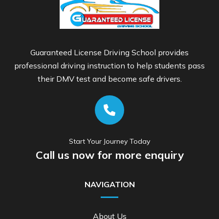
Guaranteed License Driving School provides
professional driving instruction to help students pass
their DMV test and become safe drivers.
Start Your Journey Today
Call us now for more enquiry
NAVIGATION
About Us