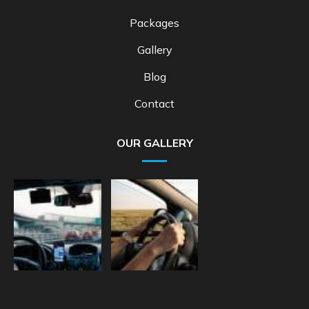
Packages
Gallery
Blog
Contact
OUR GALLERY